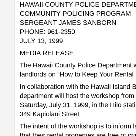
HAWAII COUNTY POLICE DEPARTM
COMMUNITY POLICING PROGRAM
SERGEANT JAMES SANBORN
PHONE: 961-2350
JULY 13, 1999
MEDIA RELEASE
The Hawaii County Police Department w
landlords on “How to Keep Your Rental 
In collaboration with the Hawaii Island 
department will host the workshop from 
Saturday, July 31, 1999, in the Hilo sta
349 Kapiolani Street.
The intent of the workshop is to inform
that their rental properties are free of c