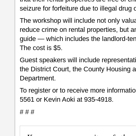
seizure for forfeiture due to illegal drug 
The workshop will include not only valu
reduce crime on rental properties, but a
guide — which includes the landlord-t
The cost is $5.
Guest speakers will include representati
the District Court, the County Housing 
Department.
To register or to receive more informati
5561 or Kevin Aoki at 935-4918.
# # #