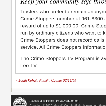
Keep your community safe thro
Tipsters who prefer to remain anonym
Crime Stoppers number at 961-8300 an
reward of up to $1,000.00. Crime Sto
run by ordinary citizens who want to 
Crime Stoppers does not record calls 
service. All Crime Stoppers information
The Crime Stoppers TV Program is a
Leo TV.
«
South Kohala Fatality Update 07/13/99
Accessibility Policy
|
Privacy Statement
Copyright ©
2026, Hawai‘i County. All rights reserved. Haw