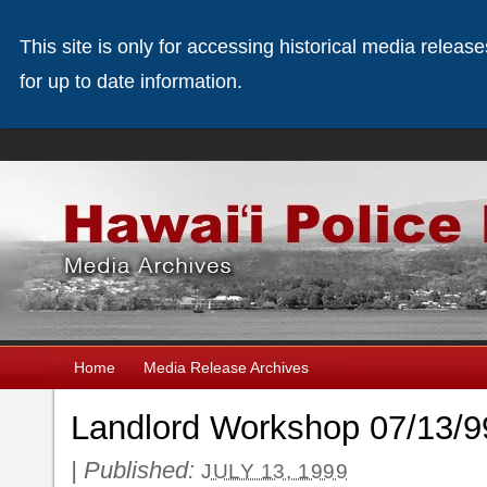
This site is only for accessing historical media releas
for up to date information.
Home
Media Release Archives
Landlord Workshop 07/13/9
|
Published:
JULY 13, 1999