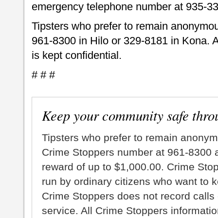
emergency telephone number at 935-33
Tipsters who prefer to remain anonymou
961-8300 in Hilo or 329-8181 in Kona. A
is kept confidential.
# # #
Keep your community safe thro
Tipsters who prefer to remain anonym
Crime Stoppers number at 961-8300 an
reward of up to $1,000.00. Crime Sto
run by ordinary citizens who want to 
Crime Stoppers does not record calls 
service. All Crime Stoppers information