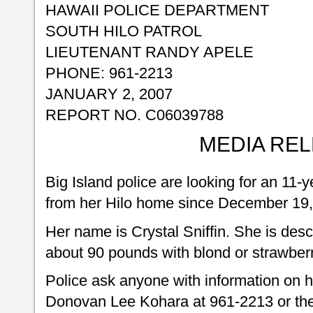
HAWAII POLICE DEPARTMENT
SOUTH HILO PATROL
LIEUTENANT RANDY APELE
PHONE: 961-2213
JANUARY 2, 2007
REPORT NO. C06039788
MEDIA RE
Big Island police are looking for an 11-y
from her Hilo home since December 19,
Her name is Crystal Sniffin. She is des
about 90 pounds with blond or strawberr
Police ask anyone with information on h
Donovan Lee Kohara at 961-2213 or the