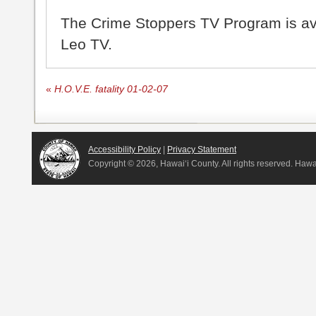
The Crime Stoppers TV Program is a
Leo TV.
«
H.O.V.E. fatality 01-02-07
Accessibility Policy
|
Privacy Statement
Copyright ©
2026, Hawai‘i County. All rights reserved. Haw