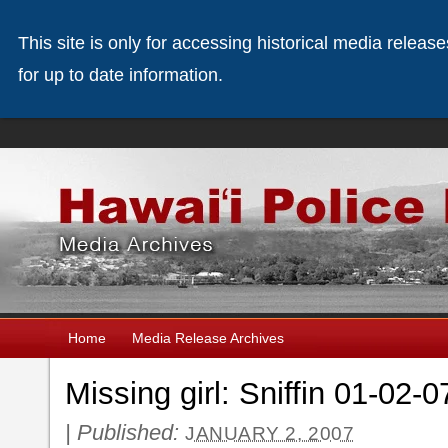
This site is only for accessing historical media releas
for up to date information.
Home
Media Release Archives
Missing girl: Sniffin 01-02-0
|
Published:
JANUARY 2, 2007