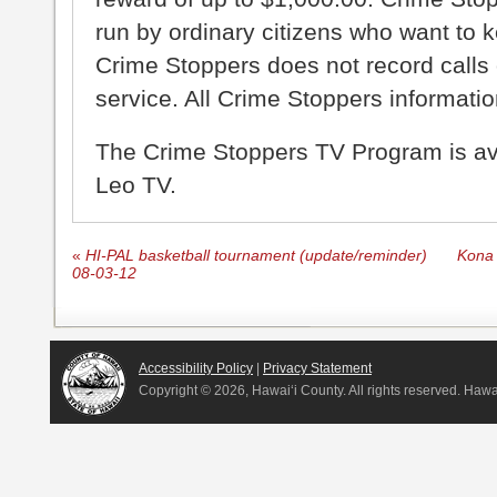
run by ordinary citizens who want to 
Crime Stoppers does not record calls 
service. All Crime Stoppers information
The Crime Stoppers TV Program is a
Leo TV.
«
HI-PAL basketball tournament (update/reminder)
Kona 
08-03-12
Accessibility Policy
|
Privacy Statement
Copyright ©
2026, Hawai‘i County. All rights reserved. Haw