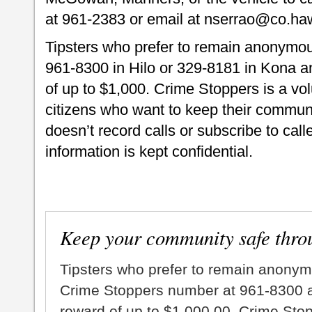
at 961-2383 or email at nserrao@co.haw
Tipsters who prefer to remain anonymou
961-8300 in Hilo or 329-8181 in Kona an
of up to $1,000. Crime Stoppers is a vo
citizens who want to keep their commun
doesn’t record calls or subscribe to call
information is kept confidential.
Keep your community safe thro
Tipsters who prefer to remain anonym
Crime Stoppers number at 961-8300 an
reward of up to $1,000.00. Crime Sto