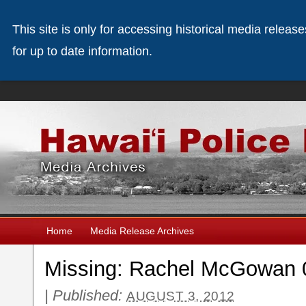
This site is only for accessing historical media releas
for up to date information.
Home
Media Release Archives
Missing: Rachel McGowan 
|
Published:
AUGUST 3, 2012