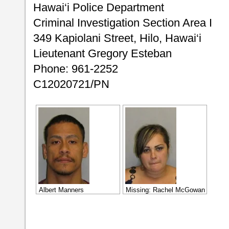
Hawai‘i Police Department
Criminal Investigation Section Area I
349 Kapiolani Street, Hilo, Hawai‘i
Lieutenant Gregory Esteban
Phone: 961-2252
C12020721/PN
Albert Manners
Missing: Rachel McGowan