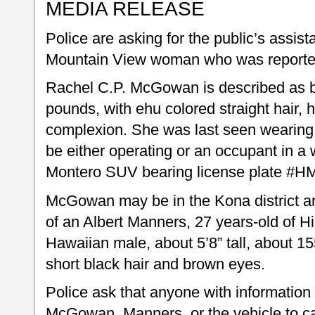
MEDIA RELEASE
Police are asking for the public’s assist
Mountain View woman who was reporte
Rachel C.P. McGowan is described as b
pounds, with ehu colored straight hair, h
complexion. She was last seen wearing
be either operating or an occupant in a
Montero SUV bearing license plate #H
McGowan may be in the Kona district a
of an Albert Manners, 27 years-old of H
Hawaiian male, about 5’8” tall, about 1
short black hair and brown eyes.
Police ask that anyone with information
McGowan, Manners, or the vehicle to cal