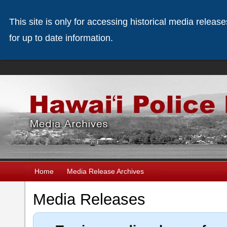
This site is only for accessing historical media releas
for up to date information.
Home
Media Release Archives
Media Releases