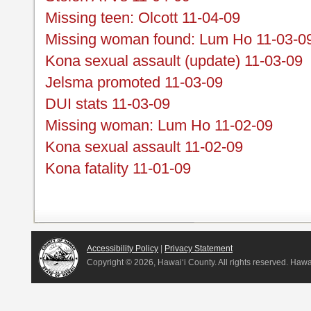
Missing teen: Olcott 11-04-09
Missing woman found: Lum Ho 11-03-0
Kona sexual assault (update) 11-03-09
Jelsma promoted 11-03-09
DUI stats 11-03-09
Missing woman: Lum Ho 11-02-09
Kona sexual assault 11-02-09
Kona fatality 11-01-09
Accessibility Policy
|
Privacy Statement
Copyright ©
2026, Hawai‘i County. All rights reserved. Haw