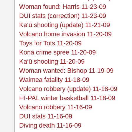
Woman found: Harris 11-23-09
DUI stats (correction) 11-23-09
Ka‘ū shooting (update) 11-21-09
Volcano home invasion 11-20-09
Toys for Tots 11-20-09
Kona crime spree 11-20-09
Ka‘ū shooting 11-20-09
Woman wanted: Bishop 11-19-09
Waimea fatality 11-18-09
Volcano robbery (update) 11-18-09
HI-PAL winter basketball 11-18-09
Volcano robbery 11-16-09
DUI stats 11-16-09
Diving death 11-16-09