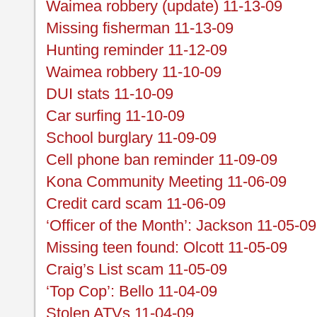
Waimea robbery (update) 11-13-09
Missing fisherman 11-13-09
Hunting reminder 11-12-09
Waimea robbery 11-10-09
DUI stats 11-10-09
Car surfing 11-10-09
School burglary 11-09-09
Cell phone ban reminder 11-09-09
Kona Community Meeting 11-06-09
Credit card scam 11-06-09
‘Officer of the Month’: Jackson 11-05-09
Missing teen found: Olcott 11-05-09
Craig’s List scam 11-05-09
‘Top Cop’: Bello 11-04-09
Stolen ATVs 11-04-09