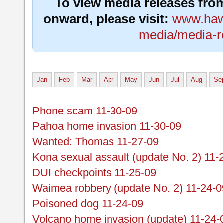
To view media releases fro
onward, please visit:
www.hawa
media/media-r
Jan
Feb
Mar
Apr
May
Jun
Jul
Aug
Se
Phone scam 11-30-09
Pahoa home invasion 11-30-09
Wanted: Thomas 11-27-09
Kona sexual assault (update No. 2) 11-
DUI checkpoints 11-25-09
Waimea robbery (update No. 2) 11-24-0
Poisoned dog 11-24-09
Volcano home invasion (update) 11-24-