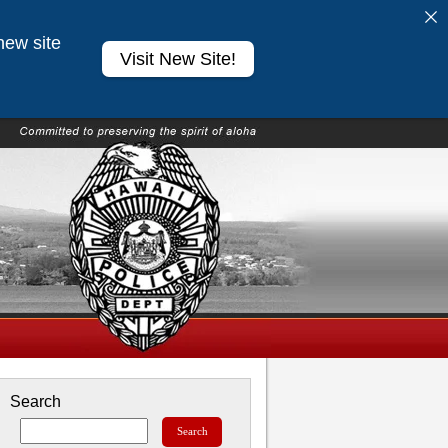
new site
Visit New Site!
Search