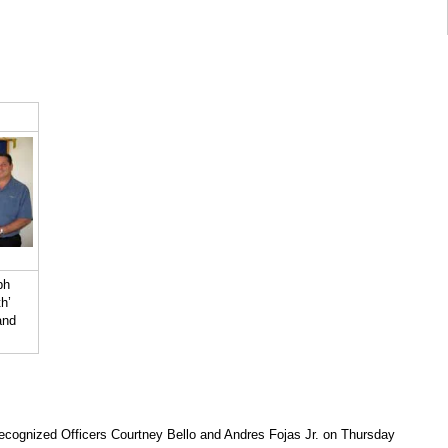
ph
h’
and
ecognized Officers Courtney Bello and Andres Fojas Jr. on Thursday