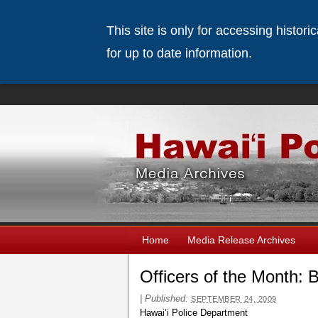
This site is only for accessing histor
for up to date information.
Home
Media Release Archives
Officers of the Month: 
|
Published:
SEPTEMBER 24, 2009
Hawai’i Police Department