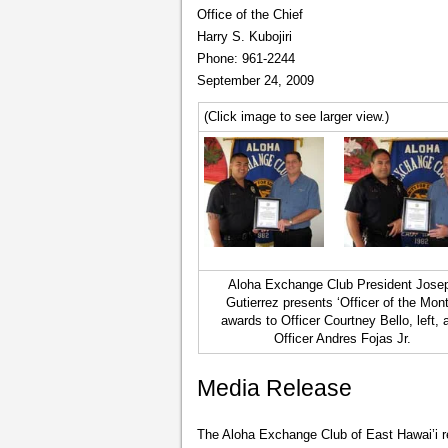
Office of the Chief
Harry S. Kubojiri
Phone: 961-2244
September 24, 2009
(Click image to see larger view.)
Aloha Exchange Club President Jose
Gutierrez presents ‘Officer of the Mont
awards to Officer Courtney Bello, left, 
Officer Andres Fojas Jr.
Media Release
The Aloha Exchange Club of East Hawai’i r