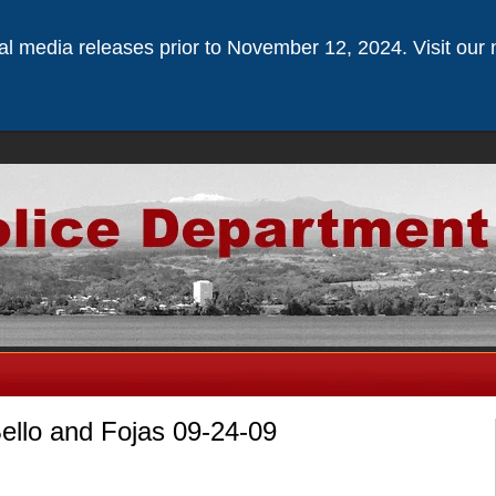
ical media releases prior to November 12, 2024. Visit our 
Bello and Fojas 09-24-09