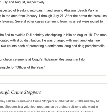
r July and August, respectively.
uspected of breaking into cars in and around Ahalanui Beach Park in
 in the area from January 1 through July 21. After the arrest the break-ins
felonies. Several other cases stemming from his arrest were routed to
ho fled to avoid a DUI sobriety checkpoing in Hilo on August 18. The man
ociated with drug distribution. He was charged with methamphetamine
d two counts each of promoting a detrimental drug and drug paraphernalia.
 luncheon ceremony at Coqui’s Hideaway Restaurant in Hilo.
ligible for “Officer of the Year.”
rough Crime Stoppers
 may call the island-wide Crime Stoppers number at 961-8300 and may be
Crime Stoppers is a volunteer program run by ordinary citizens who want to