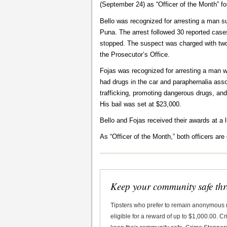
(September 24) as “Officer of the Month” fo
Bello was recognized for arresting a man s
Puna. The arrest followed 30 reported cases
stopped. The suspect was charged with two 
the Prosecutor’s Office.
Fojas was recognized for arresting a man w
had drugs in the car and paraphernalia ass
trafficking, promoting dangerous drugs, an
His bail was set at $23,000.
Bello and Fojas received their awards at a
As “Officer of the Month,” both officers are e
Keep your community safe th
Tipsters who prefer to remain anonymous
eligible for a reward of up to $1,000.00. 