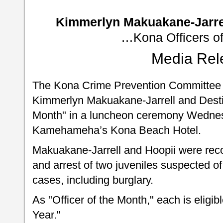
Kimmerlyn Makuakane-Jarrel
…Kona Officers of
Media Rel
The Kona Crime Prevention Committee 
Kimmerlyn Makuakane-Jarrell and Destin
Month" in a luncheon ceremony Wednes
Kamehameha’s Kona Beach Hotel.
Makuakane-Jarrell and Hoopii were reco
and arrest of two juveniles suspected of
cases, including burglary.
As "Officer of the Month," each is eligib
Year."