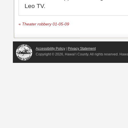
Leo TV.
«
Theater robbery 01-05-09
Accessibility Policy
|
Privacy Statement
Copyright ©
2026, Hawai‘i County. All rights reserved. Haw