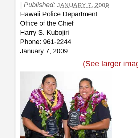
|
Published:
JANUARY 7, 2009
Hawaii Police Department
Office of the Chief
Harry S. Kubojiri
Phone: 961-2244
January 7, 2009
(See larger ima