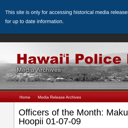
This site is only for accessing historical media releas
for up to date information.
Home
Media Release Archives
Officers of the Month: Maku
Hoopii 01-07-09