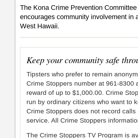
The Kona Crime Prevention Committee i
encourages community involvement in ai
West Hawaii.
Keep your community safe thro
Tipsters who prefer to remain anonym
Crime Stoppers number at 961-8300 an
reward of up to $1,000.00. Crime Sto
run by ordinary citizens who want to 
Crime Stoppers does not record calls 
service. All Crime Stoppers information
The Crime Stoppers TV Program is a