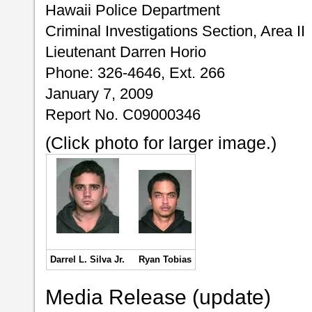
Hawaii Police Department
Criminal Investigations Section, Area II
Lieutenant Darren Horio
Phone: 326-4646, Ext. 266
January 7, 2009
Report No. C09000346
(Click photo for larger image.)
Darrel L. Silva Jr.
Ryan Tobias
Media Release (update)