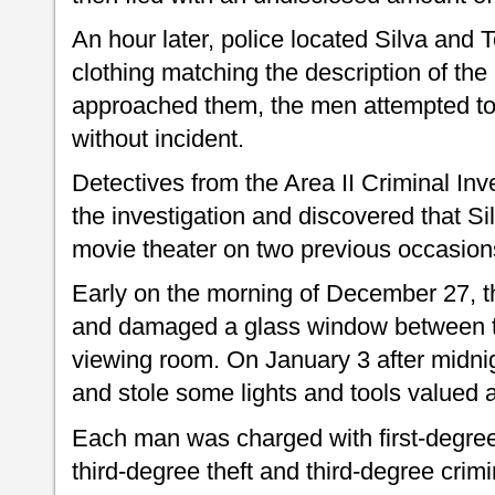
An hour later, police located Silva and
clothing matching the description of the 
approached them, the men attempted to 
without incident.
Detectives from the Area II Criminal Inv
the investigation and discovered that S
movie theater on two previous occasion
Early on the morning of December 27, 
and damaged a glass window between t
viewing room. On January 3 after midni
and stole some lights and tools valued a
Each man was charged with first-degree 
third-degree theft and third-degree crim