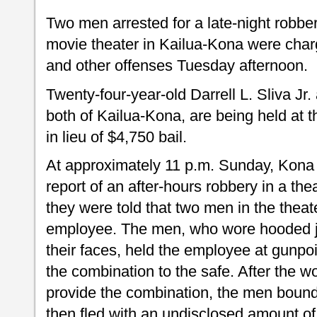
Two men arrested for a late-night robbe
movie theater in Kailua-Kona were charg
and other offenses Tuesday afternoon.
Twenty-four-year-old Darrell L. Sliva Jr
both of Kailua-Kona, are being held at t
in lieu of $4,750 bail.
At approximately 11 p.m. Sunday, Kona p
report of an after-hours robbery in a thea
they were told that two men in the thea
employee. The men, who wore hooded 
their faces, held the employee at gun
the combination to the safe. After the 
provide the combination, the men bound
then fled with an undisclosed amount of