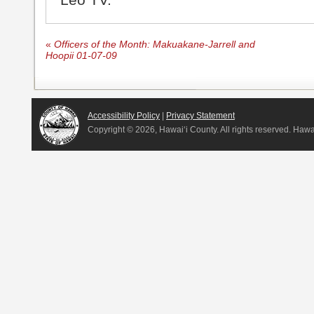
«
Officers of the Month: Makuakane-Jarrell and
Hoopii 01-07-09
Accessibility Policy
|
Privacy Statement
Copyright ©
2026, Hawai‘i County. All rights reserved. Haw