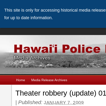
This site is only for accessing historical media releas
for up to date information.
Home
Media Release Archives
Theater robbery (update) 0
|
Published:
JANUARY 7, 2009