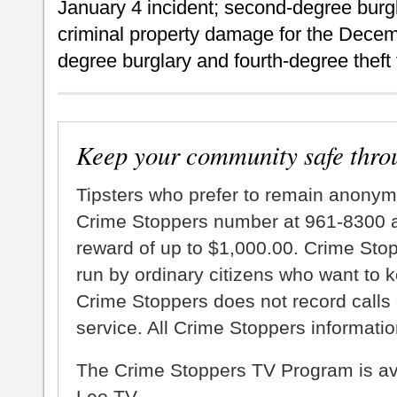
January 4 incident; second-degree bur
criminal property damage for the Decem
degree burglary and fourth-degree theft 
Keep your community safe thro
Tipsters who prefer to remain anonym
Crime Stoppers number at 961-8300 an
reward of up to $1,000.00. Crime Sto
run by ordinary citizens who want to 
Crime Stoppers does not record calls 
service. All Crime Stoppers information
The Crime Stoppers TV Program is a
Leo TV.