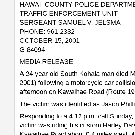
HAWAII COUNTY POLICE DEPARTM
TRAFFIC ENFORCEMENT UNIT
SERGEANT SAMUEL V. JELSMA
PHONE: 961-2332
OCTOBER 15, 2001
G-84094
MEDIA RELEASE
A 24-year-old South Kohala man died 
2001) following a motorcycle-car collisi
afternoon on Kawaihae Road (Route 19
The victim was identified as Jason Phil
Responding to a 4:12 p.m. call Sunday, 
victim was riding his custom Harley D
Kawaihae Road about 0.4 miles west of