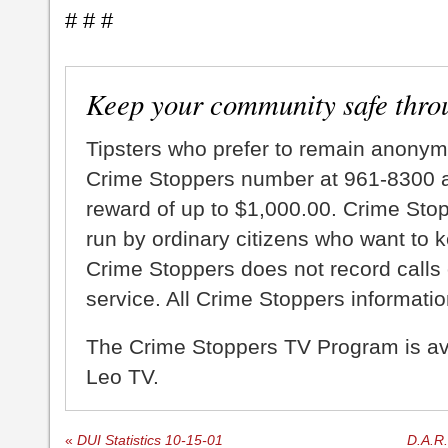
# # #
Keep your community safe thro
Tipsters who prefer to remain anonym
Crime Stoppers number at 961-8300 an
reward of up to $1,000.00. Crime Sto
run by ordinary citizens who want to 
Crime Stoppers does not record calls 
service. All Crime Stoppers information
The Crime Stoppers TV Program is a
Leo TV.
«
DUI Statistics 10-15-01
D.A.R