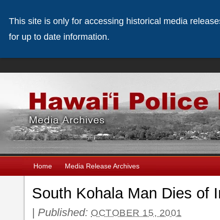
This site is only for accessing historical media releas
for up to date information.
Home
Media Release Archives
South Kohala Man Dies of I
|
Published:
OCTOBER 15, 2001