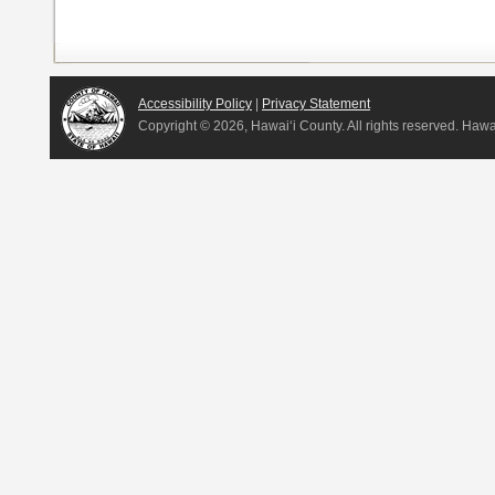
Accessibility Policy
|
Privacy Statement
Copyright ©
2026, Hawai‘i County. All rights reserved. Haw