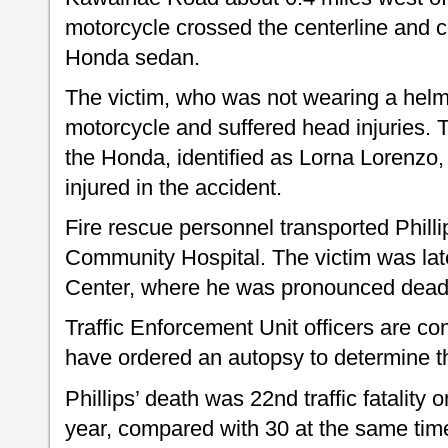
motorcycle crossed the centerline and c
Honda sedan.
The victim, who was not wearing a helm
motorcycle and suffered head injuries. 
the Honda, identified as Lorna Lorenzo
injured in the accident.
Fire rescue personnel transported Philli
Community Hospital. The victim was lat
Center, where he was pronounced dead
Traffic Enforcement Unit officers are co
have ordered an autopsy to determine t
Phillips’ death was 22nd traffic fatality o
year, compared with 30 at the same time