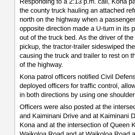
Responding to a 2:13 p.m. call, Kona pat
the county truck hauling an attached re
north on the highway when a passenger p
opposite direction made a U-turn in its p
out of the truck bed. As the driver of the
pickup, the tractor-trailer sideswiped t
causing the truck and trailer to rest on t
of the highway.
Kona patrol officers notified Civil Defen
deployed officers for traffic control, allow
in both directions by using one shoulder
Officers were also posted at the inter
and Kaiminani Drive and at Kaiminani D
Kona and at the intersection of Quee
Waikoloa Road and at Waikoloa Road a