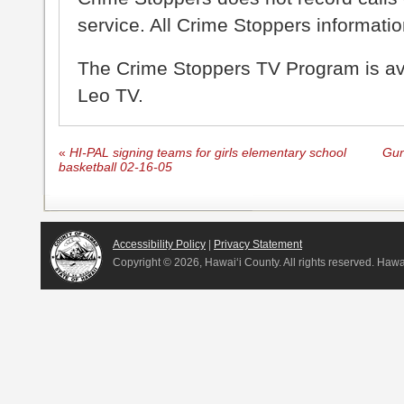
service. All Crime Stoppers information
The Crime Stoppers TV Program is a
Leo TV.
«
HI-PAL signing teams for girls elementary school
Gun
basketball 02-16-05
Accessibility Policy
|
Privacy Statement
Copyright ©
2026, Hawai‘i County. All rights reserved. Haw