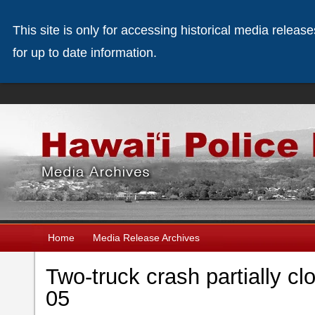
This site is only for accessing historical media releas
for up to date information.
Home
Media Release Archives
Two-truck crash partially c
05