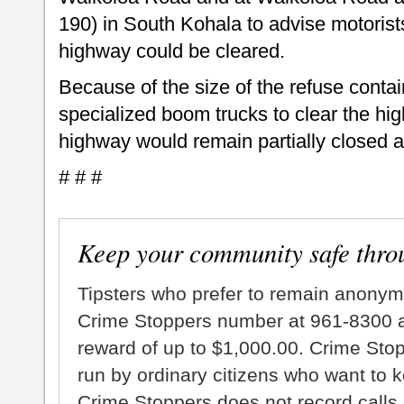
190) in South Kohala to advise motorists
highway could be cleared.
Because of the size of the refuse contain
specialized boom trucks to clear the hig
highway would remain partially closed at
# # #
Keep your community safe thro
Tipsters who prefer to remain anonym
Crime Stoppers number at 961-8300 an
reward of up to $1,000.00. Crime Sto
run by ordinary citizens who want to 
Crime Stoppers does not record calls 