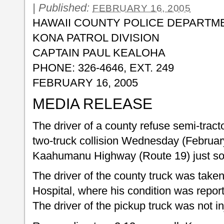
|
Published:
FEBRUARY 16, 2005
HAWAII COUNTY POLICE DEPARTM
KONA PATROL DIVISION
CAPTAIN PAUL KEALOHA
PHONE: 326-4646, EXT. 249
FEBRUARY 16, 2005
MEDIA RELEASE
The driver of a county refuse semi-tractor
two-truck collision Wednesday (Februa
Kaahumanu Highway (Route 19) just sou
The driver of the county truck was tak
Hospital, where his condition was report
The driver of the pickup truck was not in