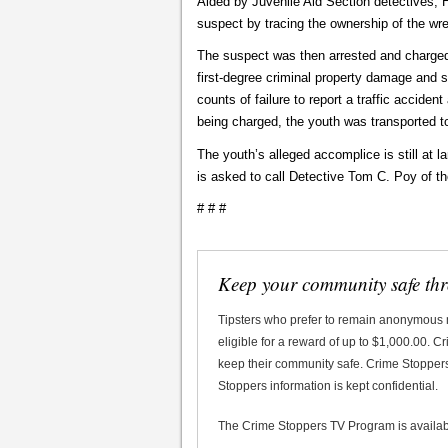
Aided by Juvenile Aid Section detectives, H
suspect by tracing the ownership of the wr
The suspect was then arrested and charged 
first-degree criminal property damage and 
counts of failure to report a traffic acciden
being charged, the youth was transported to
The youth’s alleged accomplice is still at
is asked to call Detective Tom C. Poy of t
# # #
Keep your community safe th
Tipsters who prefer to remain anonymous
eligible for a reward of up to $1,000.00. 
keep their community safe. Crime Stoppers 
Stoppers information is kept confidential.
The Crime Stoppers TV Program is availa