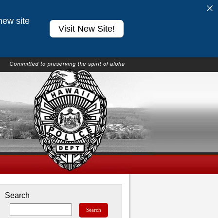
new site
Visit New Site!
Search