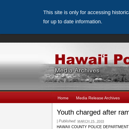
This site is only for accessing histor
for up to date information.
Home
Media Release Archives
Youth charged after ra
|
Published:
MARCH 25, 2003
HAWAII COUNTY POLICE DEPARTMENT