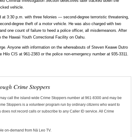
ilo Criminal Investigation Section detectives later tracked down the
ecked vehicle.
at 3:30 p.m. with three felonies — second-degree terroristic threatening,
second-degree theft of a motor vehicle. He was also charged with two
t and one count of failure to heed a police officer, all misdemeanors. After
 the Hawaii Youth Correctional Facility on Oahu.
 large. Anyone with information on the whereabouts of Steven Keawe Dutro
he Hilo CIS at 961-2383 or the police non-emergency number at 935-3311.
rough Crime Stoppers
 may call the island-wide Crime Stoppers number at 961-8300 and may be
Crime Stoppers is a volunteer program run by ordinary citizens who want to
does not record calls or subscribe to any Caller ID service. All Crime
ble on-demand from Nā Leo TV.