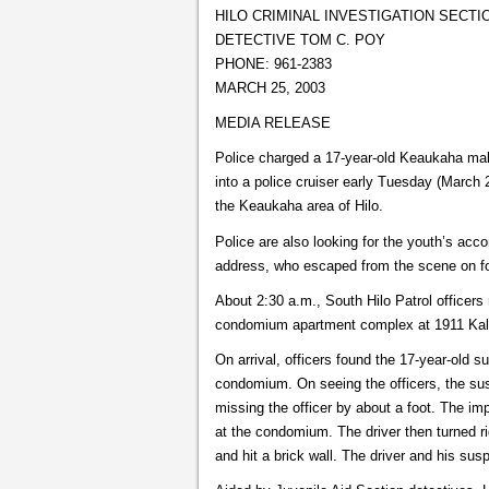
HILO CRIMINAL INVESTIGATION SECTI
DETECTIVE TOM C. POY
PHONE: 961-2383
MARCH 25, 2003
MEDIA RELEASE
Police charged a 17-year-old Keaukaha male
into a police cruiser early Tuesday (March 
the Keaukaha area of Hilo.
Police are also looking for the youth’s ac
address, who escaped from the scene on fo
About 2:30 a.m., South Hilo Patrol officers
condomium apartment complex at 1911 Kal
On arrival, officers found the 17-year-old s
condomium. On seeing the officers, the su
missing the officer by about a foot. The imp
at the condomium. The driver then turned ri
and hit a brick wall. The driver and his sus