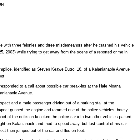
ON
 with three felonies and three misdemeanors after he crashed his vehicle
25, 2003) while trying to get away from the scene of a reported crime in
complice, identified as Steven Keawe Dutro, 18, of a Kalanianaole Avenue
ot.
 responded to a call about possible car break-ins at the Hale Moana
anianaole Avenue.
uspect and a male passenger driving out of a parking stall at the
spect gunned the engine and rammed one of the police vehicles, barely
act of the collision knocked the police car into two other vehicles parked
ght on Kalanianaole and tried to speed away, but lost control of his car
pect then jumped out of the car and fled on foot.