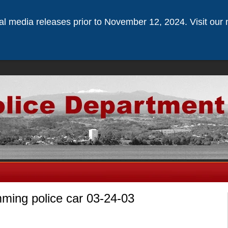
ical media releases prior to November 12, 2024. Visit our 
mming police car 03-24-03