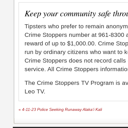
Keep your community safe thro
Tipsters who prefer to remain anonym
Crime Stoppers number at 961-8300 an
reward of up to $1,000.00. Crime Sto
run by ordinary citizens who want to 
Crime Stoppers does not record calls 
service. All Crime Stoppers information
The Crime Stoppers TV Program is a
Leo TV.
«
4-11-23 Police Seeking Runaway Alaka‘i Kali