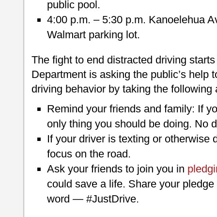
public pool.
4:00 p.m. – 5:30 p.m. Kanoelehua Ave
Walmart parking lot.
The fight to end distracted driving start
Department is asking the public’s help 
driving behavior by taking the following 
Remind your friends and family: If you’
only thing you should be doing. No d
If your driver is texting or otherwise 
focus on the road.
Ask your friends to join you in
pledgi
could save a life. Share your pledge
word — #JustDrive.