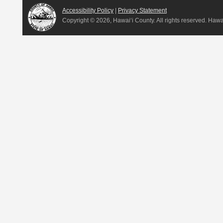
Accessibility Policy
|
Privacy Statement
Copyright ©
2026, Hawai‘i County. All rights reserved. Haw