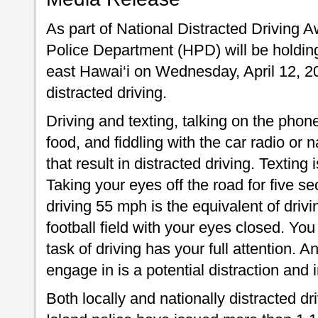
As part of National Distracted Driving
Police Department (HPD) will be holdin
east Hawai‘i on Wednesday, April 12, 2
distracted driving.
Driving and texting, talking on the phon
food, and fiddling with the car radio or 
that result in distracted driving. Texting
Taking your eyes off the road for five s
driving 55 mph is the equivalent of drivi
football field with your eyes closed. You
task of driving has your full attention. A
engage in is a potential distraction and 
Both locally and nationally distracted dr