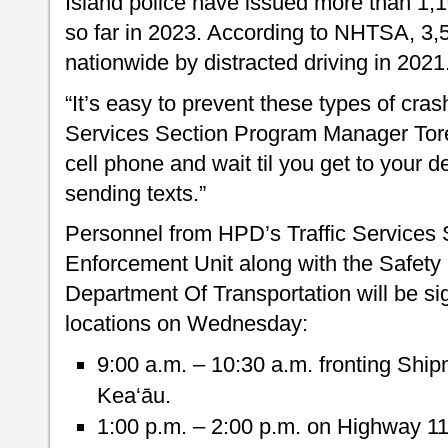
Island police have issued more than 1,1
so far in 2023. According to NHTSA, 3,
nationwide by distracted driving in 2021
“It’s easy to prevent these types of cras
Services Section Program Manager Tore
cell phone and wait til you get to your d
sending texts.”
Personnel from HPD’s Traffic Services S
Enforcement Unit along with the Safety
Department Of Transportation will be si
locations on Wednesday:
9:00 a.m. – 10:30 a.m. fronting Shi
Kea‘āu.
1:00 p.m. – 2:00 p.m. on Highway 1