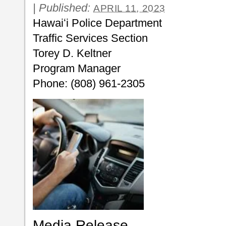
|
Published:
APRIL 11, 2023
Hawaiʻi Police Department
Traffic Services Section
Torey D. Keltner
Program Manager
Phone: (808) 961-2305
Media Release