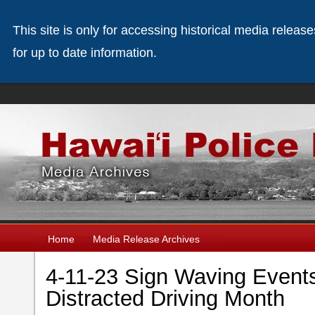
This site is only for accessing historical media releas
for up to date information.
Home
Media Release Archives
4-11-23 Sign Waving Events
Distracted Driving Month