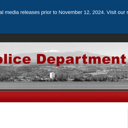
ical media releases prior to November 12, 2024. Visit our 