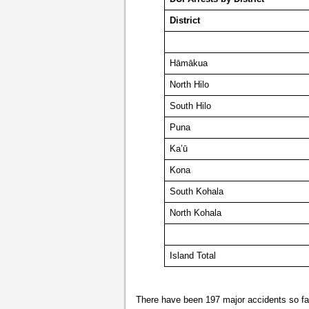
District
Hāmākua
North Hilo
South Hilo
Puna
Ka’ū
Kona
South Kohala
North Kohala
Island Total
There have been 197 major accidents so far