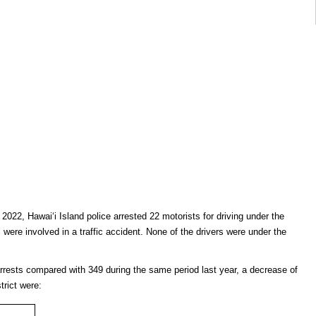
, 2022, Hawai‘i Island police arrested 22 motorists for driving under the
s were involved in a traffic accident. None of the drivers were under the
arrests compared with 349 during the same period last year, a decrease of
trict were: