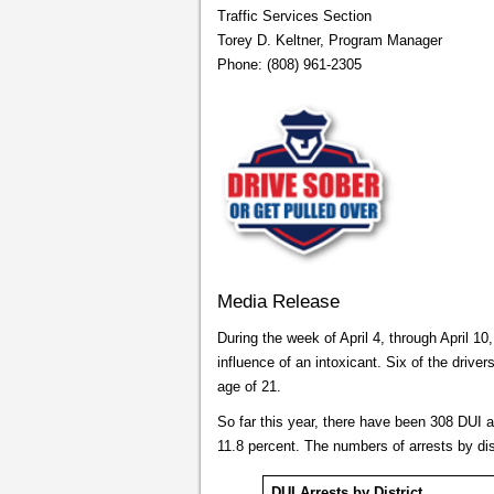
Traffic Services Section
Torey D. Keltner, Program Manager
Phone: (808) 961-2305
Media Release
During the week of April 4, through April 10
influence of an intoxicant. Six of the driver
age of 21.
So far this year, there have been 308 DUI 
11.8 percent. The numbers of arrests by dis
DUI Arrests by District