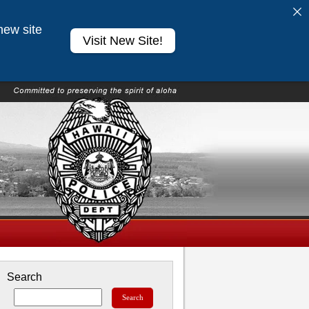
new site
Visit New Site!
Search