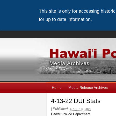
This site is only for accessing histor
for up to date information.
Home
Media Release Archives
4-13-22 DUI Stats
|
Published:
APRIL 13, 2022
Hawai’i Police Department