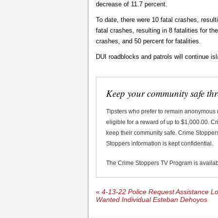
decrease of 11.7 percent.
To date, there were 10 fatal crashes, resulti
fatal crashes, resulting in 8 fatalities for 
crashes, and 50 percent for fatalities.
DUI roadblocks and patrols will continue is
Keep your community safe th
Tipsters who prefer to remain anonymous
eligible for a reward of up to $1,000.00. 
keep their community safe. Crime Stoppers 
Stoppers information is kept confidential.
The Crime Stoppers TV Program is availa
«
4-13-22 Police Request Assistance Lo
Wanted Individual Esteban Dehoyos