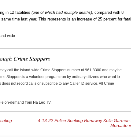
ng in 12 fatalities
(one of which had multiple deaths)
, compared with 8
the same time last year. This represents is an increase of 25 percent for fatal
land wide.
rough Crime Stoppers
 may call the island-wide Crime Stoppers number at 961-8300 and may be
Crime Stoppers is a volunteer program run by ordinary citizens who want to
does not record calls or subscribe to any Caller ID service. All Crime
ble on-demand from Nā Leo TV.
cating
4-13-22 Police Seeking Runaway Kelis Garmon-
Mercado
»