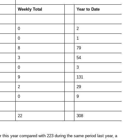
Weekly
Total
Year to Date
0
2
0
1
8
79
3
54
0
3
9
131
2
29
0
9
22
308
 this year compared with 223 during the same period last year, a