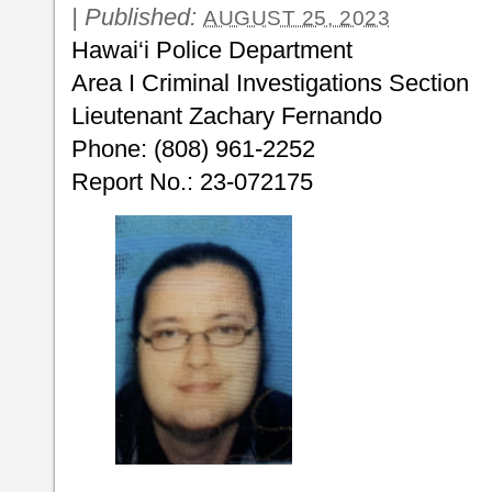
|
Published:
AUGUST 25, 2023
Hawai‘i Police Department
Area I Criminal Investigations Section
Lieutenant Zachary Fernando
Phone: (808) 961-2252
Report No.: 23-072175