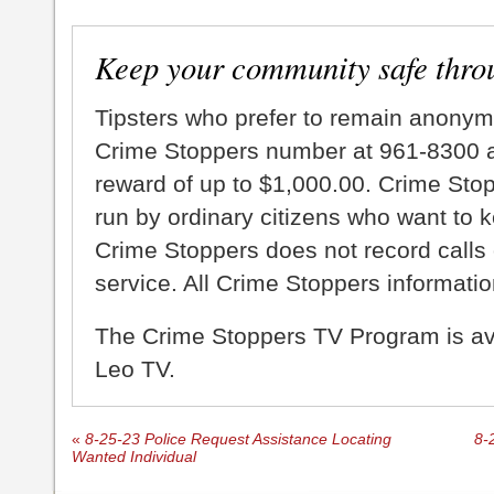
Keep your community safe thro
Tipsters who prefer to remain anonym
Crime Stoppers number at 961-8300 an
reward of up to $1,000.00. Crime Sto
run by ordinary citizens who want to 
Crime Stoppers does not record calls 
service. All Crime Stoppers information
The Crime Stoppers TV Program is a
Leo TV.
«
8-25-23 Police Request Assistance Locating
8-
Wanted Individual