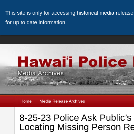
This site is only for accessing historical media releas
for up to date information.
Home
Media Release Archives
8-25-23 Police Ask Public’s
Locating Missing Person R