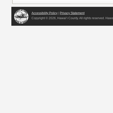
Accessibility Policy
|
Privacy Statement
Copyright ©
2026, Hawai‘i County. All rights reserved. Haw