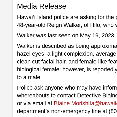
Media Release
Hawai‘i Island police are asking for the 
48-year-old Reign Walker, of Hilo, who 
Walker was last seen on May 19, 2023, i
Walker is described as being approximate
hazel eyes, a light complexion, average b
clean cut facial hair, and female-like f
biological female; however, is reportedly
to a male.
Police ask anyone who may have inform
whereabouts to contact Detective Blaine
or via email at
Blaine.Morishita@hawaii
department’s non-emergency line at (80