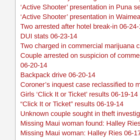
‘Active Shooter’ presentation in Puna se
‘Active Shooter’ presentation in Waime
Two arrested after hotel break-in 06-24
DUI stats 06-23-14
Two charged in commercial marijuana 
Couple arrested on suspicion of commer
06-20-14
Backpack drive 06-20-14
Coroner’s inquest case reclassified to 
Girls ‘Click It or Ticket’ results 06-19-14
“Click It or Ticket” results 06-19-14
Unknown couple sought in theft investi
Missing Maui woman found: Halley Rie
Missing Maui woman: Halley Ries 06-1