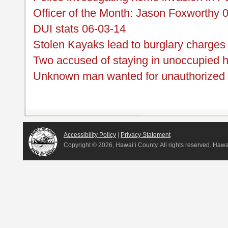
Officer of the Month: Jason Foxworthy 
DUI stats 06-03-14
Stolen Kayaks lead to burglary charges
Two accused of staying in unoccupied 
Unknown man wanted for unauthorized u
Accessibility Policy
|
Privacy Statement
Copyright ©
2026, Hawai‘i County. All rights reserved. Haw