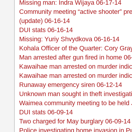
Missing man: Indra Wijaya 06-17-14
Community meeting “active shooter” pre
(update) 06-16-14
DUI stats 06-16-14
Missing: Yuriy Shvydkova 06-16-14
Kohala Officer of the Quarter: Cory Gra
Man arrested after gun fired in home 06
Kawaihae man arrested on murder indict
Kawaihae man arrested on murder indi
Runaway emergency siren 06-12-14
Unknown man sought in theft investigat
Waimea community meeting to be held 
DUI stats 06-09-14
Two charged for May burglary 06-09-14
Police investigating home invasion in 