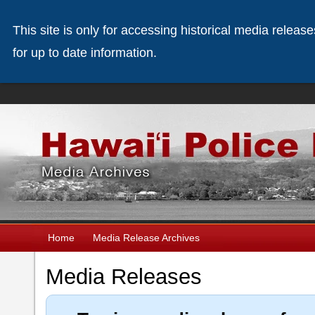
This site is only for accessing historical media releas
for up to date information.
Home
Media Release Archives
Media Releases