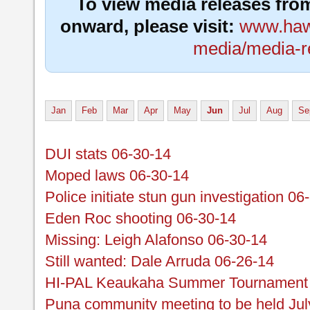
To view media releases fro
onward, please visit:
www.hawa
media/media-r
Jan
Feb
Mar
Apr
May
Jun
Jul
Aug
Se
DUI stats 06-30-14
Moped laws 06-30-14
Police initiate stun gun investigation 06
Eden Roc shooting 06-30-14
Missing: Leigh Alafonso 06-30-14
Still wanted: Dale Arruda 06-26-14
HI-PAL Keaukaha Summer Tournament r
Puna community meeting to be held Jul