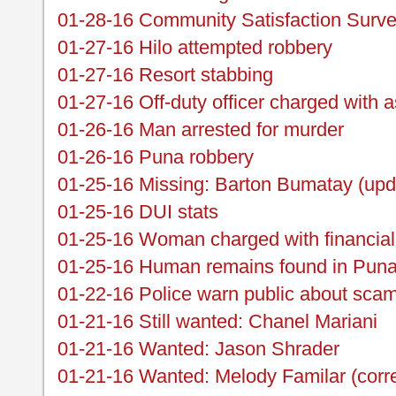
01-28-16 Community Satisfaction Surv
01-27-16 Hilo attempted robbery
01-27-16 Resort stabbing
01-27-16 Off-duty officer charged with a
01-26-16 Man arrested for murder
01-26-16 Puna robbery
01-25-16 Missing: Barton Bumatay (upd
01-25-16 DUI stats
01-25-16 Woman charged with financial
01-25-16 Human remains found in Pun
01-22-16 Police warn public about scams
01-21-16 Still wanted: Chanel Mariani
01-21-16 Wanted: Jason Shrader
01-21-16 Wanted: Melody Familar (corre