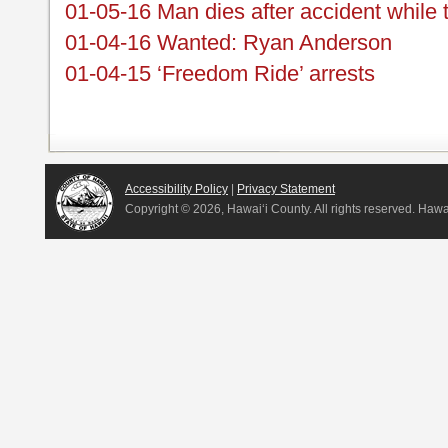
01-05-16 Man dies after accident while 
01-04-16 Wanted: Ryan Anderson
01-04-15 ‘Freedom Ride’ arrests
Accessibility Policy
|
Privacy Statement
Copyright ©
2026, Hawai‘i County. All rights reserved. Haw