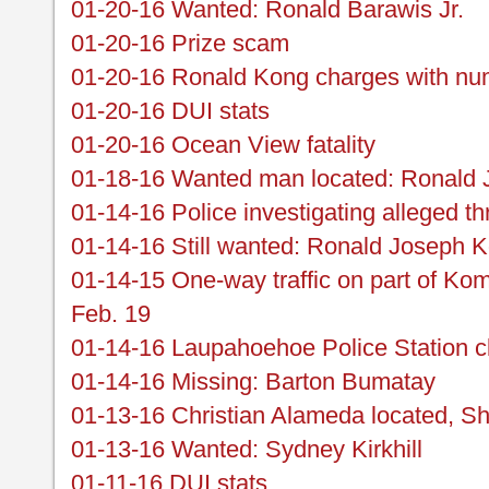
01-20-16 Wanted: Ronald Barawis Jr.
01-20-16 Prize scam
01-20-16 Ronald Kong charges with nu
01-20-16 DUI stats
01-20-16 Ocean View fatality
01-18-16 Wanted man located: Ronald
01-14-16 Police investigating alleged th
01-14-16 Still wanted: Ronald Joseph 
01-14-15 One-way traffic on part of Ko
Feb. 19
01-14-16 Laupahoehoe Police Station c
01-14-16 Missing: Barton Bumatay
01-13-16 Christian Alameda located, S
01-13-16 Wanted: Sydney Kirkhill
01-11-16 DUI stats