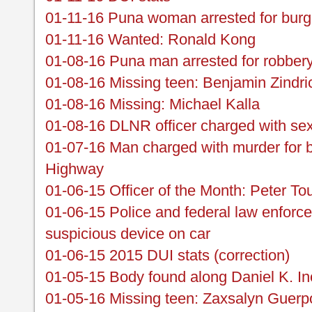
01-11-16 Puna woman arrested for burg
01-11-16 Wanted: Ronald Kong
01-08-16 Puna man arrested for robber
01-08-16 Missing teen: Benjamin Zindri
01-08-16 Missing: Michael Kalla
01-08-16 DLNR officer charged with sex
01-07-16 Man charged with murder for 
Highway
01-06-15 Officer of the Month: Peter To
01-06-15 Police and federal law enforce
suspicious device on car
01-06-15 2015 DUI stats (correction)
01-05-15 Body found along Daniel K. I
01-05-16 Missing teen: Zaxsalyn Guerp