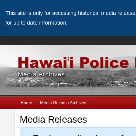
This site is only for accessing historical media releas
for up to date information.
Home
Media Release Archives
Media Releases