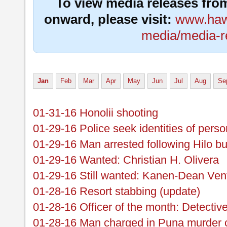
To view media releases fro
onward, please visit:
www.hawa
media/media-r
Jan
Feb
Mar
Apr
May
Jun
Jul
Aug
Se
01-31-16 Honolii shooting
01-29-16 Police seek identities of perso
01-29-16 Man arrested following Hilo bu
01-29-16 Wanted: Christian H. Olivera
01-29-16 Still wanted: Kanen-Dean Ven
01-28-16 Resort stabbing (update)
01-28-16 Officer of the month: Detectiv
01-28-16 Man charged in Puna murder 