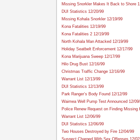
Missing Snorkler Makes It Back to Shore 1
DUI Statistics 12/20/99
Missing Kohala Snorkler 12/19/99
Kona Fatalities 12/19/99
Kona Fatalities 2 12/19/99
North Kohala Man Attacked 12/19/99
Holiday Seatbelt Enforcement 12/17/99
Kona Marijuana Sweep 12/17/99
Hilo Drug Bust 12/16/99
Christmas Traffic Change 12/16/99
Warrant List 12/13/99
DUI Statistics 12/13/99
Park Ranger’s Body Found 12/12/99
Waimea Well Pump Test Announced 12/09
Police Renew Request on Finding Missing 
Warrant List 12/06/99
DUI Statistics 12/06/99
Two Houses Destroyed by Fire 12/04/99
Suspect Charged With Sex Offenses 12/02