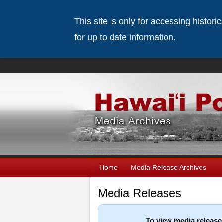
This site is only for accessing histor
for up to date information.
Home
Media Release Archives
Media Releases
To view media release