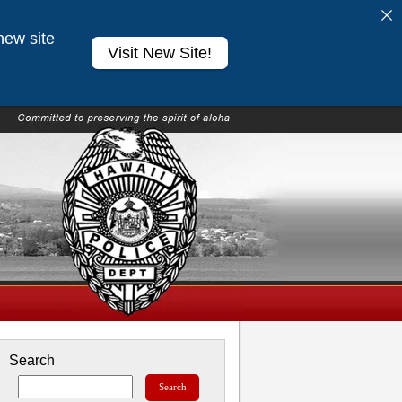
new site
Visit New Site!
Search