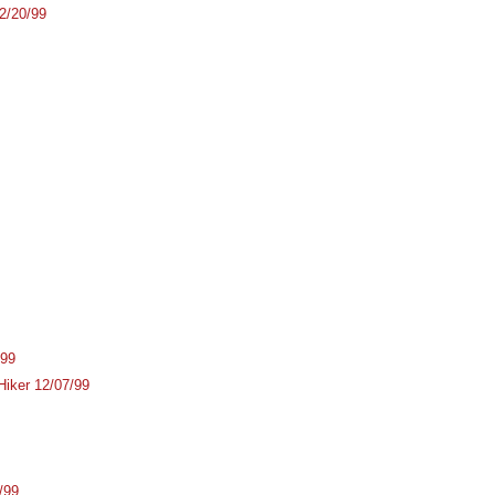
2/20/99
/99
Hiker 12/07/99
/99