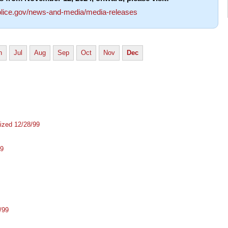
lice.gov/news-and-media/media-releases
n
Jul
Aug
Sep
Oct
Nov
Dec
ized 12/28/99
99
/99