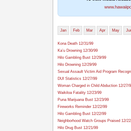
www.hawaiipo
Jan
Feb
Mar
Apr
May
Ju
Kona Death 12/31/99
Ka’u Drowning 12/30/99
Hilo Gambling Bust 12/29/99
Hilo Drowning 12/29/99
Sexual Assault Victim Aid Program Recogn
DUI Statistics 12/27/99
Woman Charged in Child Abduction 12/27/
Waikiloa Fatality 12/23/99
Puna Marijuana Bust 12/23/99
Fireworks Reminder 12/22/99
Hilo Gambling Bust 12/22/99
Neighborhood Watch Groups Praised 12/22
Hilo Drug Bust 12/21/99