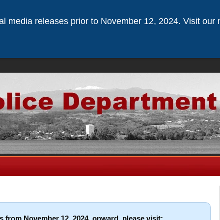
ical media releases prior to November 12, 2024. Visit our 
s from November 12, 2024, onward, please visit: