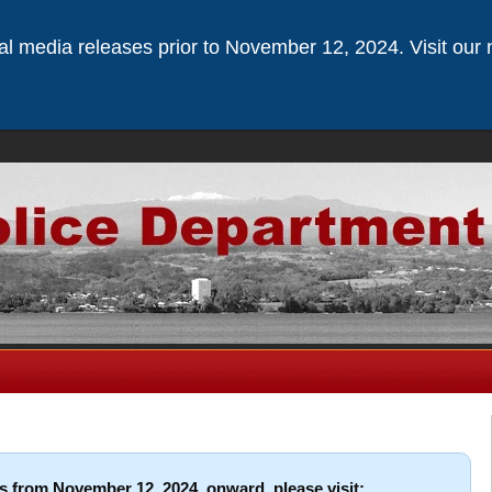
ical media releases prior to November 12, 2024. Visit our 
s from November 12, 2024, onward, please visit: