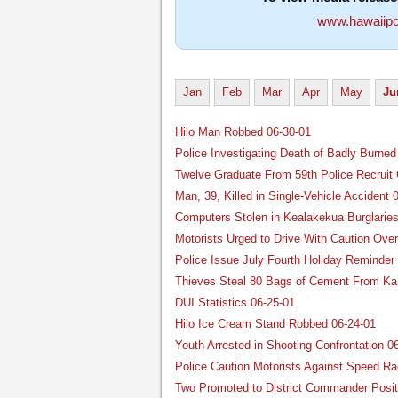
www.hawaiipo
Jan
Feb
Mar
Apr
May
Ju
Hilo Man Robbed 06-30-01
Police Investigating Death of Badly Burned
Twelve Graduate From 59th Police Recruit 
Man, 39, Killed in Single-Vehicle Accident 
Computers Stolen in Kealakekua Burglaries
Motorists Urged to Drive With Caution Over
Police Issue July Fourth Holiday Reminder
Thieves Steal 80 Bags of Cement From Ka’
DUI Statistics 06-25-01
Hilo Ice Cream Stand Robbed 06-24-01
Youth Arrested in Shooting Confrontation 0
Police Caution Motorists Against Speed Ra
Two Promoted to District Commander Posit