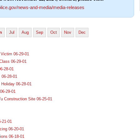
lice.gov/news-and-media/media-releases
n
Jul
Aug
Sep
Oct
Nov
Dec
 Victim 06-29-01
Class 06-29-01
06-28-01
 06-28-01
 Holiday 06-28-01
 06-29-01
u Construction Site 06-25-01
6-21-01
cing 06-20-01
ions 06-18-01