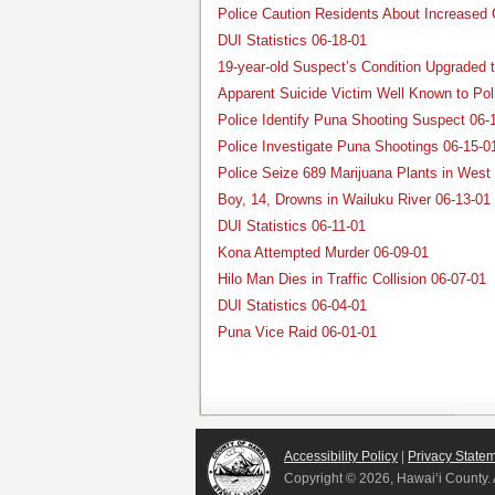
Police Caution Residents About Increased G
DUI Statistics 06-18-01
19-year-old Suspect’s Condition Upgraded t
Apparent Suicide Victim Well Known to Pol
Police Identify Puna Shooting Suspect 06-
Police Investigate Puna Shootings 06-15-0
Police Seize 689 Marijuana Plants in West
Boy, 14, Drowns in Wailuku River 06-13-01
DUI Statistics 06-11-01
Kona Attempted Murder 06-09-01
Hilo Man Dies in Traffic Collision 06-07-01
DUI Statistics 06-04-01
Puna Vice Raid 06-01-01
Accessibility Policy
|
Privacy State
Copyright ©
2026, Hawai‘i County. 