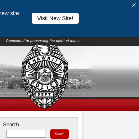
new site
Visit New Site!
Search