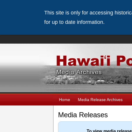
This site is only for accessing histor
for up to date information.
Home
Media Release Archives
Media Releases
To view media release