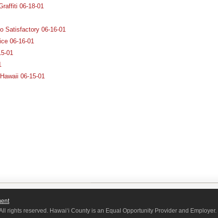
raffiti 06-18-01
o Satisfactory 06-16-01
ice 06-16-01
15-01
1
 Hawaii 06-15-01
ment
All rights reserved. Hawaiʻi County is an Equal Opportunity Provider and Employer.