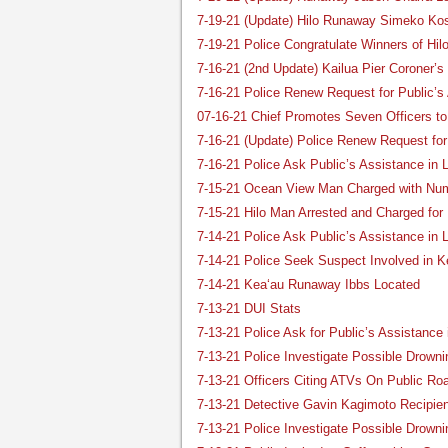
7-19-21 (Update) Hilo Runaway Simeko K
7-19-21 Police Congratulate Winners of Hil
7-16-21 (2nd Update) Kailua Pier Coroner’s
7-16-21 Police Renew Request for Public’s
07-16-21 Chief Promotes Seven Officers to
7-16-21 (Update) Police Renew Request for
7-16-21 Police Ask Public’s Assistance i
7-15-21 Ocean View Man Charged with Num
7-15-21 Hilo Man Arrested and Charged for
7-14-21 Police Ask Public’s Assistance in 
7-14-21 Police Seek Suspect Involved in 
7-14-21 Kea‘au Runaway Ibbs Located
7-13-21 DUI Stats
7-13-21 Police Ask for Public’s Assistance
7-13-21 Police Investigate Possible Drow
7-13-21 Officers Citing ATVs On Public R
7-13-21 Detective Gavin Kagimoto Recipie
7-13-21 Police Investigate Possible Drowni