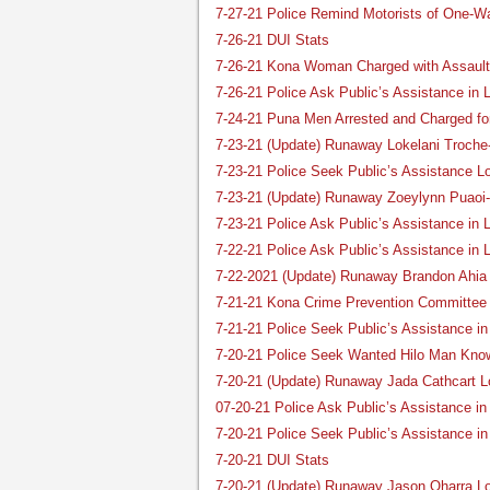
7-27-21 Police Remind Motorists of One-W
7-26-21 DUI Stats
7-26-21 Kona Woman Charged with Assault 
7-26-21 Police Ask Public’s Assistance in
7-24-21 Puna Men Arrested and Charged fo
7-23-21 (Update) Runaway Lokelani Troche
7-23-21 Police Seek Public’s Assistance L
7-23-21 (Update) Runaway Zoeylynn Puaoi-
7-23-21 Police Ask Public’s Assistance i
7-22-21 Police Ask Public’s Assistance in 
7-22-2021 (Update) Runaway Brandon Ahia
7-21-21 Kona Crime Prevention Committee 
7-21-21 Police Seek Public’s Assistance i
7-20-21 Police Seek Wanted Hilo Man Kno
7-20-21 (Update) Runaway Jada Cathcart L
07-20-21 Police Ask Public’s Assistance i
7-20-21 Police Seek Public’s Assistance i
7-20-21 DUI Stats
7-20-21 (Update) Runaway Jason Oharra L