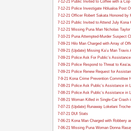
7-12-21 Public Invited to Coffee with a Co
7-12-21 Police Investigate Hōlualoa Post O
7-12-21 Officer Robert Sakata Honored by
7-12-21 Public Invited to Attend July Kona
7-12-21 Missing Puna Man Nicholas Taylor
7-10-21 Puna Attempted-Murder Suspect C
7-09-21 Hilo Man Charged with Array of Of
7-09-21 (Update) Missing Ka’u Man Travis 
7-09-21 Police Ask For Public’s Assistanc
7-09-21 Police Respond to Threat to Kea‘a
7-09-21 Police Renew Request for Assista
7-9-21 Kona Crime Prevention Committee H
7-08-21 Police Ask Public’s Assistance in 
7-08-21 Police Ask Public’s Assistance in
7-08-21 Woman Killed in Single-Car Crash i
7-07-21 (Update) Runaway Lokelani Troch
7-07-21 DUI Stats
7-06-21 Kona Man Charged with Robbery a
7-06-21 Missing Puna Woman Donna Rasa