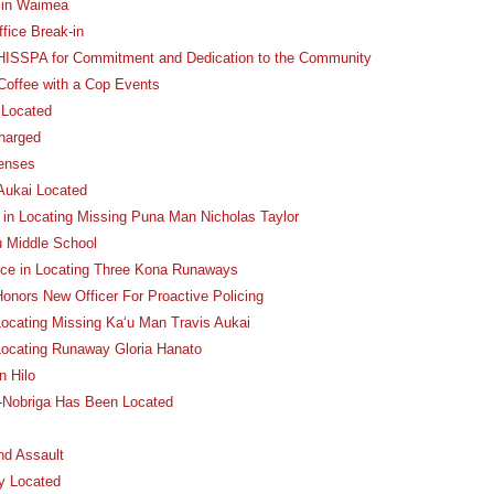
p in Waimea
ffice Break-in
 HISSPA for Commitment and Dedication to the Community
 Coffee with a Cop Events
 Located
harged
fenses
Aukai Located
e in Locating Missing Puna Man Nicholas Taylor
u Middle School
nce in Locating Three Kona Runaways
onors New Officer For Proactive Policing
Locating Missing Ka‘u Man Travis Aukai
 Locating Runaway Gloria Hanato
n Hilo
e-Nobriga Has Been Located
nd Assault
y Located