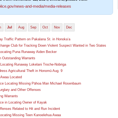
lice.gov/news-and-media/media-releases
n
Jul
Aug
Sep
Oct
Nov
Dec
y Traffic Pattern on Pakalana St. in Honoka‘a
change Club for Tracking Down Violent Suspect Wanted in Two States
n Locating Puna Runaway Aiden Becker
n Outstanding Warrants
n Locating Runaway Lokelani Troche-Nobriga
ress Agricultural Theft in Honomū Aug. 9
a Awaa Located
ance Locating Missing Pāhoa Man Michael Rosenbaum
rglary and Other Offenses
ng Warrants
nce in Locating Owner of Kayak
fenses Related to Hit and Run Incident
 Locating Missing Teen Kanoelehua Awaa