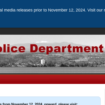
ical media releases prior to November 12, 2024. Visit our 
s from November 12, 2024, onward, please visit: