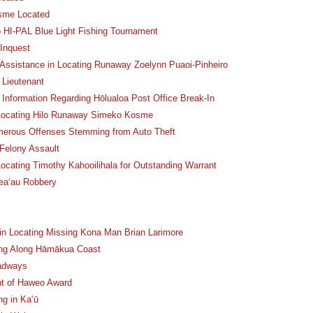
osme Located
o HI-PAL Blue Light Fishing Tournament
 Inquest
 Assistance in Locating Runaway Zoelynn Puaoi-Pinheiro
 Lieutenant
 Information Regarding Hōlualoa Post Office Break-In
n Locating Hilo Runaway Simeko Kosme
erous Offenses Stemming from Auto Theft
 Felony Assault
Locating Timothy Kahooilihala for Outstanding Warrant
Kea‘au Robbery
 in Locating Missing Kona Man Brian Larimore
ning Along Hāmākua Coast
oadways
nt of Haweo Award
ng in Ka‘ū