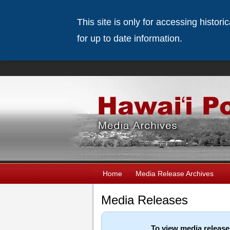
This site is only for accessing histor
for up to date information.
Home
Media Release Archives
Media Releases
To view media release