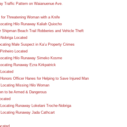
ay Traffic Pattern on Waianuenue Ave.
for Threatening Woman with a Knife
 Locating Hilo Runaway Kaliah Quiocho
r Shipman Beach Trail Robberies and Vehicle Theft
-Nobriga Located
ocating Male Suspect in Ka’u Property Crimes
Pinheiro Located
n Locating Hilo Runaway Simeko Kosme
Locating Runaway Ezra Kirkpatrick
 Located
Honors Officer Hanes for Helping to Save Injured Man
n Locating Missing Hilo Woman
wn to be Armed & Dangerous
ocated
n Locating Runaway Lokelani Troche-Nobriga
n Locating Runaway Jada Cathcart
ocated