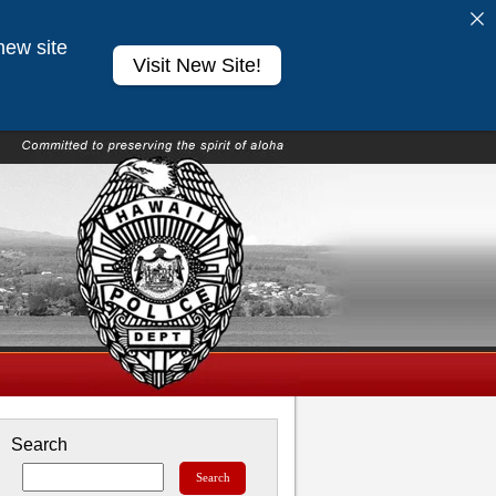
new site
Visit New Site!
Search