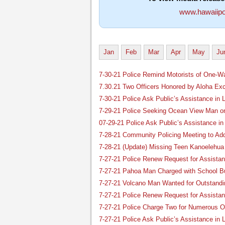
www.hawaiipo
Jan
Feb
Mar
Apr
May
Ju
7-30-21 Police Remind Motorists of One-Wa
7.30.21 Two Officers Honored by Aloha Ex
7-30-21 Police Ask Public’s Assistance i
7-29-21 Police Seeking Ocean View Man o
07-29-21 Police Ask Public’s Assistance i
7-28-21 Community Policing Meeting to Add
7-28-21 (Update) Missing Teen Kanoelehu
7-27-21 Police Renew Request for Assist
7-27-21 Pahoa Man Charged with School Bu
7-27-21 Volcano Man Wanted for Outstandi
7-27-21 Police Renew Request for Assista
7-27-21 Police Charge Two for Numerous Of
7-27-21 Police Ask Public’s Assistance in