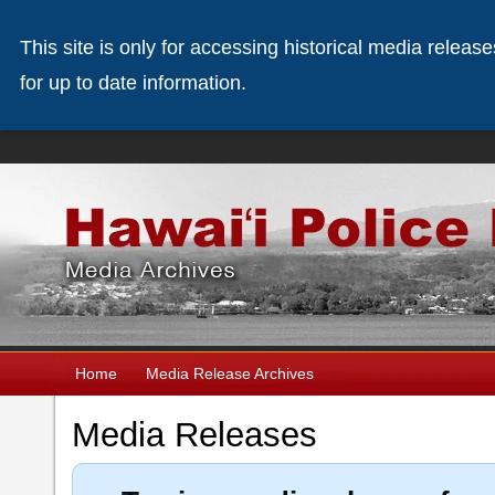
This site is only for accessing historical media releas
for up to date information.
Home
Media Release Archives
Media Releases