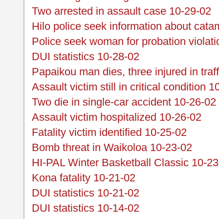
Two arrested in assault case 10-29-02
Hilo police seek information about cata
Police seek woman for probation violat
DUI statistics 10-28-02
Papaikou man dies, three injured in traff
Assault victim still in critical condition 
Two die in single-car accident 10-26-02
Assault victim hospitalized 10-26-02
Fatality victim identified 10-25-02
Bomb threat in Waikoloa 10-23-02
HI-PAL Winter Basketball Classic 10-23
Kona fatality 10-21-02
DUI statistics 10-21-02
DUI statistics 10-14-02