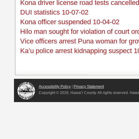
Kona driver license road tests cancelle
DUI statistics 10-07-02
Kona officer suspended 10-04-02
Hilo man sought for violation of court o
Vice officers arrest Puna woman for gr
Ka’u police arrest kidnapping suspect 
Accessibility Policy
|
Privacy Statement
Copyright ©
2026, Hawai‘i County. All rights reserved. Haw