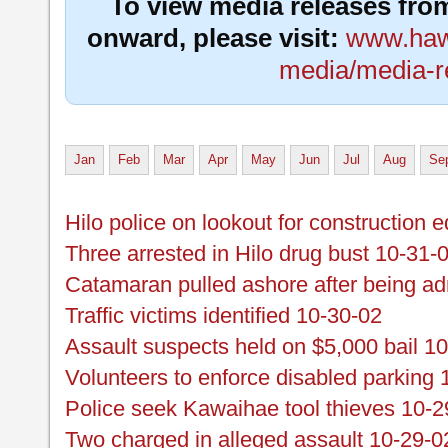
To view media releases fro
onward, please visit:
www.hawa
media/media-r
Jan
Feb
Mar
Apr
May
Jun
Jul
Aug
Se
Hilo police on lookout for construction
Three arrested in Hilo drug bust 10-31-
Catamaran pulled ashore after being adr
Traffic victims identified 10-30-02
Assault suspects held on $5,000 bail 1
Volunteers to enforce disabled parking 
Police seek Kawaihae tool thieves 10-2
Two charged in alleged assault 10-29-0